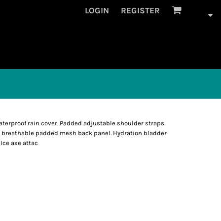
LOGIN
REGISTER
erproof rain cover. Padded adjustable shoulder straps.
c breathable padded mesh back panel. Hydration bladder
Ice axe attac