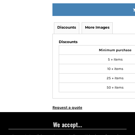
Discounts
More Images
Discounts
Minimum purchase
5 + items
10 + items
25 + items
50 + items
Request a quote
We accept...