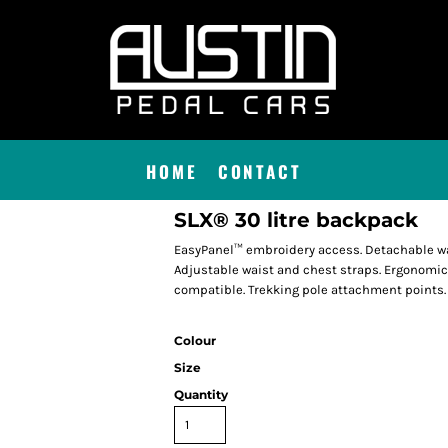
HOME
CONTACT
SLX® 30 litre backpack
EasyPanel™ embroidery access. Detachable wat
Adjustable waist and chest straps. Ergonomi
compatible. Trekking pole attachment points. 
Colour
Size
Quantity