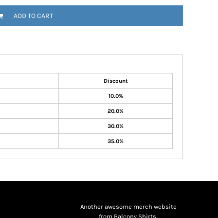
ADD TO CART
Discount
10.0%
20.0%
30.0%
35.0%
Another awesome merch website
from Balcony Shirts.