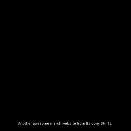
Another awesome merch website from Balcony Shirts.