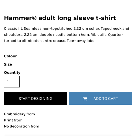
Hammer® adult long sleeve t-shirt
Classic fit. Seamless non-topstitched 2.22 cm collar. Taped neck and
shoulders. 2.22 cm double needle bottom hem. Rib cuffs. Quarter-
turned to eliminate centre crease. Tear- away label.
Colour
Size
Quantity
START DESIGNING
ADD TO CART
Embroidery
from
Print
from
No decoration
from