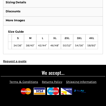
Sizing Details
Discounts
More Images
Size Guide
S
M
L
XL
2XL
3XL
4XL
34/36"
38/40"
42/44"
46/48"
50/52"
54/56"
58/60"
Request a quote
We accept...
Terms & Conditions
Returns Policy
Shipping Information