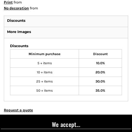
Print
from
No decoration
from
Discounts
More Images
Discounts
Minimum purchase
Discount
5 + items
10.0%
10 + items
20.0%
25 + items
30.0%
50 + items
35.0%
Request a quote
We accept...