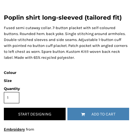
Poplin shirt long-sleeved (tailored fit)
Fused semi cutaway collar. 7-button placket with self-coloured
buttons. Rounded hem. back yoke. Single stitching around armholes.
Double-stitched sleeves and side seams. Adjustable 1-button cuff
with pointed no button cuff placket. Patch pocket with angled corners
to left chest as worn. Spare button. Kustom Kit® woven back neck
label. Made with 65% recycled polyester.
Colour
Size
Quantity
START DESIGNING
ADD TO CART
Embroidery
from