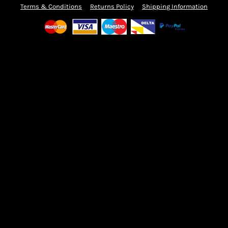
Terms & Conditions
Returns Policy
Shipping Information