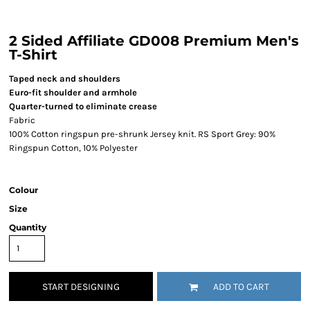
2 Sided Affiliate GD008 Premium Men's
T-Shirt
Taped neck and shoulders
Euro-fit shoulder and armhole
Quarter-turned to eliminate crease
Fabric
100% Cotton ringspun pre-shrunk Jersey knit. RS Sport Grey: 90%
Ringspun Cotton, 10% Polyester
Colour
Size
Quantity
START DESIGNING
ADD TO CART