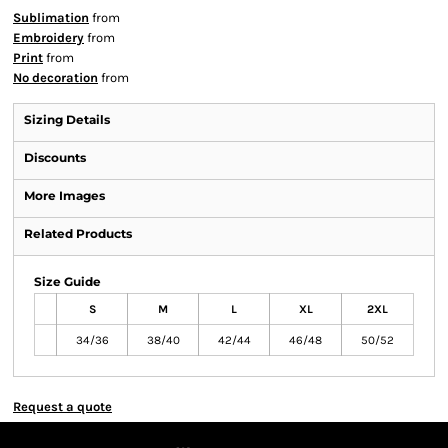
Sublimation
from
Embroidery
from
Print
from
No decoration
from
Sizing Details
Discounts
More Images
Related Products
Size Guide
S
M
L
XL
2XL
34/36
38/40
42/44
46/48
50/52
Request a quote