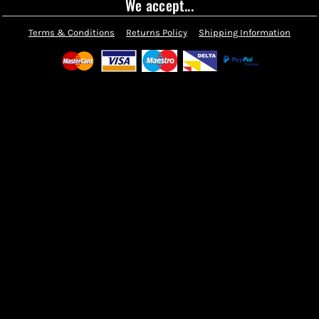
We accept...
Terms & Conditions
Returns Policy
Shipping Information