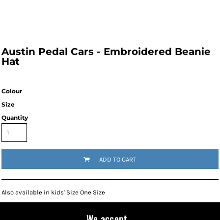
Austin Pedal Cars - Embroidered Beanie
Hat
Colour
Size
Quantity
ADD TO CART
Also available in kids' Size One Size
We accept...