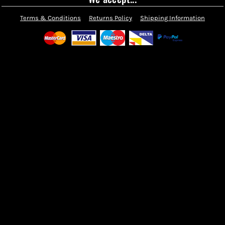
Terms & Conditions
Returns Policy
Shipping Information