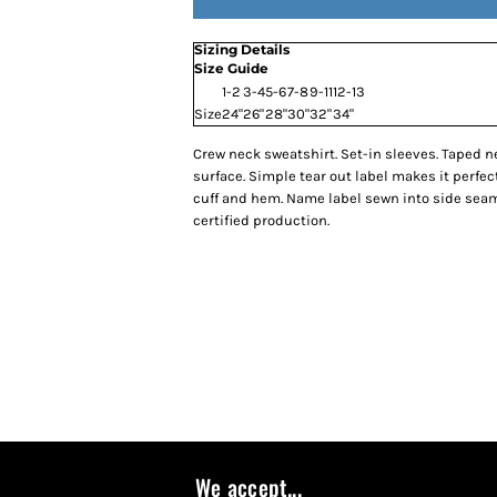
Sizing Details
Size Guide
1-2
3-4
5-6
7-8
9-11
12-13
Size
24"
26"
28"
30"
32"
34"
Crew neck sweatshirt. Set-in sleeves. Taped nec
surface. Simple tear out label makes it perfect
cuff and hem. Name label sewn into side sea
certified production.
We accept...