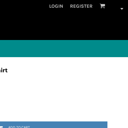
LOGIN
REGISTER
irt
ADD TO CART