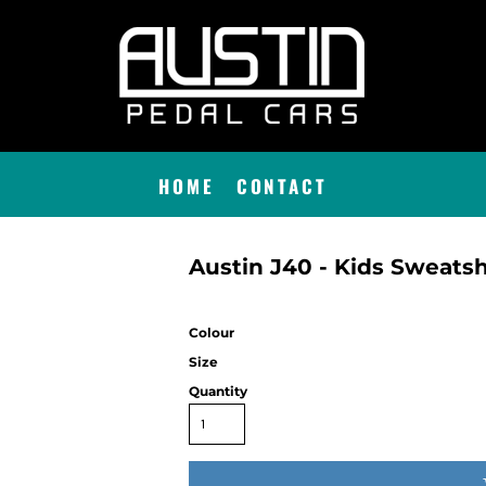
HOME
CONTACT
Austin J40 - Kids Sweatsh
Colour
Size
Quantity