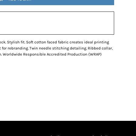
k. Stylish fit. Soft cotton faced fabric creates ideal printing
 for rebranding. Twin needle stitching detailing. Ribbed collar,
m. Worldwide Responsible Accredited Production (WRAP)