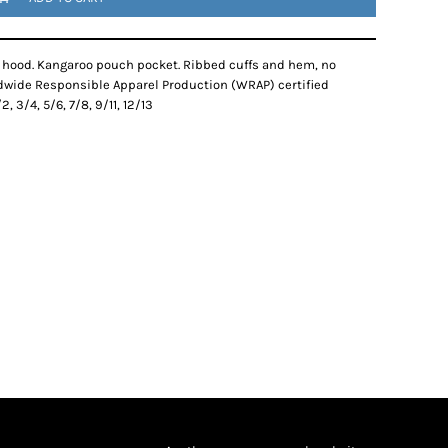
ic hood. Kangaroo pouch pocket. Ribbed cuffs and hem, no
dwide Responsible Apparel Production (WRAP) certified
, 3/4, 5/6, 7/8, 9/11, 12/13