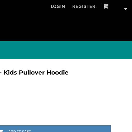
LOGIN
REGISTER
 Kids Pullover Hoodie
ADD TO CART