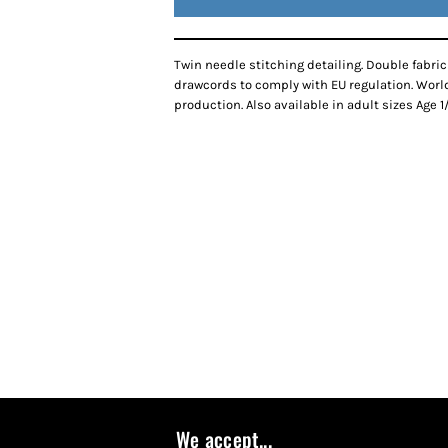
Twin needle stitching detailing. Double fabr
drawcords to comply with EU regulation. Worl
production. Also available in adult sizes Age 1/2
We accept...