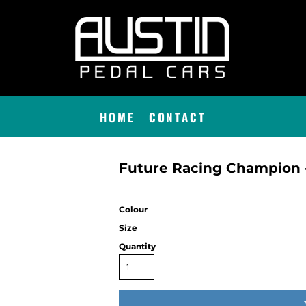
HOME
CONTACT
Future Racing Champion -
Colour
Size
Quantity