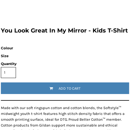
You Look Great In My Mirror - Kids T-Shirt
Colour
Size
Quantity
ADD TO CART
Made with our soft ringspun cotton and cotton blends, the Softstyle™
midweight youth t-shirt features high stitch density fabric that offers a
smooth printing surface, ideal for DTG. Proud Better Cotton™ member.
Cotton products from Gildan support more sustainable and ethical