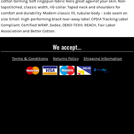
cotton farming. Soft ringspun fabric feels great against your skin. Non-
topstitched, classic width, rib collar. Taped neck and shoulders for
comfort and durability. Modern classic fit, tubular body – side seam on
size Small. High-performing black tear-away label. CPSIA Tracking Label
Compliant. Certified WRAP, Sedex, OEKO-TEX®, REACH, Fair Labor
Association and Better Cotton.
We accept...
Terms & Conditions
Returns Policy
Shipping Information