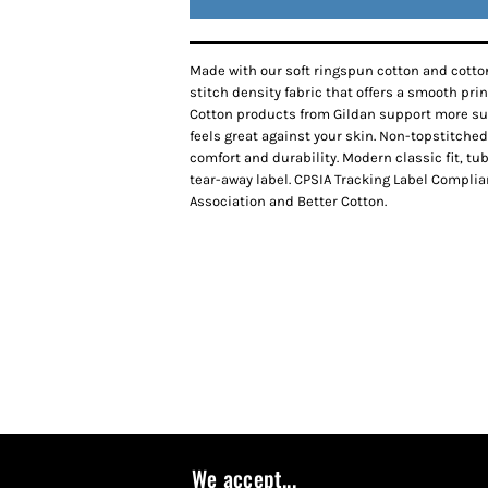
Made with our soft ringspun cotton and cotton
stitch density fabric that offers a smooth pri
Cotton products from Gildan support more sus
feels great against your skin. Non-topstitched
comfort and durability. Modern classic fit, t
tear-away label. CPSIA Tracking Label Complia
Association and Better Cotton.
We accept...