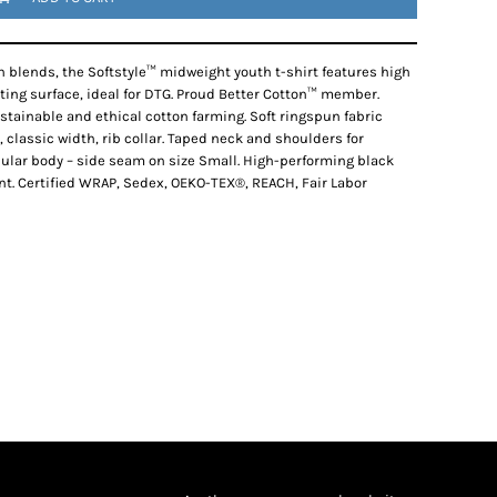
 blends, the Softstyle™ midweight youth t-shirt features high
nting surface, ideal for DTG. Proud Better Cotton™ member.
tainable and ethical cotton farming. Soft ringspun fabric
, classic width, rib collar. Taped neck and shoulders for
ubular body – side seam on size Small. High-performing black
nt. Certified WRAP, Sedex, OEKO-TEX®, REACH, Fair Labor