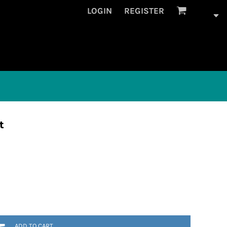
LOGIN
REGISTER
t
ADD TO CART