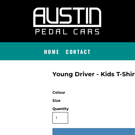
HOME
CONTACT
Young Driver - Kids T-Shir
Colour
Size
Quantity