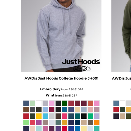
DOP - Dominican Republic Pesos
DZD - Algeria Dinars
EEK - Estonia Krooni
EGP - Egypt Pounds
ERN - Eritrea Nakfa
ETB - Ethiopia Birr
EUR - Euro
FJD - Fiji Dollars
FKP - Falkland Islands Pounds
GEL - Georgia Lari
GGP - Guernsey Pounds
GHS - Ghana Cedis
AWDis Just Hoods
College hoodie
JH001
AWDis Jus
GIP - Gibraltar Pounds
GMD - Gambia Dalasi
Embroidery
from
£30.61
GBP
GNF - Guinea Francs
Print
from
£30.61
GBP
GTQ - Guatemala Quetzales
GYD - Guyana Dollars
HKD - Hong Kong Dollars
HNL - Honduras Lempiras
HRK - Croatia Kuna