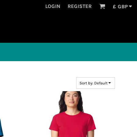
LOGIN
REGISTER
£
GBP
Sort by: Default