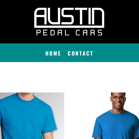
HOME
CONTACT