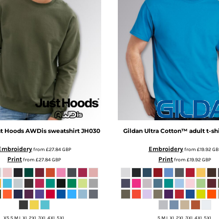
t Hoods
AWDis sweatshirt
JH030
Gildan
Ultra Cotton™ adult t-shi
Embroidery
Embroidery
from
£27.84
GBP
from
£19.92
GB
Print
Print
from
£27.84
GBP
from
£19.92
GBP
XS S M L XL 2XL 3XL 4XL 5XL
S M L XL 2XL 3XL 4XL 5XL