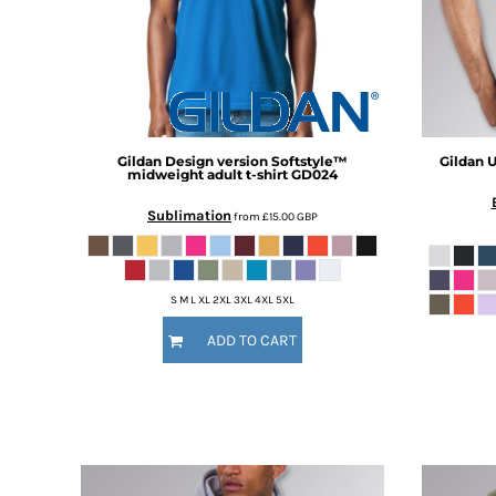
BMD - Bermuda Dollars
BND - Brunei Dollars
BOB - Bolivia Bolivianos
BRL - Brazil Reais
BSD - Bahamas Dollars
BTN - Bhutan Ngultrum
BWP - Botswana Pulas
Gildan
Design version Softstyle™
Gildan
U
BYR - Belarus Rubles
midweight adult t-shirt
GD024
BZD - Belize Dollars
Sublimation
from
£15.00
GBP
CDF - Congo/Kinshasa Francs
CHF - Switzerland Francs
CLP - Chile Pesos
CNY - China Yuan Renminbi
S M L XL 2XL 3XL 4XL 5XL
COP - Colombia Pesos
ADD TO CART
CRC - Costa Rica Colones
CUC - Cuba Convertible Pesos
CUP - Cuba Pesos
CVE - Cape Verde Escudos
CZK - Czech Republic Koruny
DJF - Djibouti Francs
DKK - Denmark Kroner