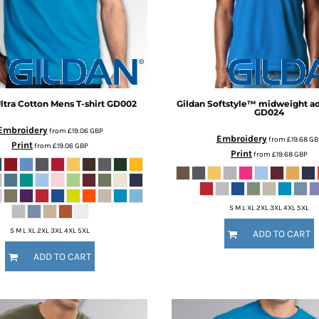
ltra Cotton Mens T-shirt
GD002
Gildan
Softstyle™ midweight adu
GD024
Embroidery
from
£19.06
GBP
Embroidery
from
£19.68
GB
Print
from
£19.06
GBP
Print
from
£19.68
GBP
S M L XL 2XL 3XL 4XL 5XL
S M L XL 2XL 3XL 4XL 5XL
ADD TO CART
ADD TO CART