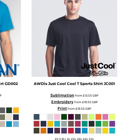
rt
GD002
AWDis Just Cool
Cool T Sports Shirt
JC001
Sublimation
P
from
£13.55
GBP
Embroidery
from
£19.55
GBP
Print
from
£19.55
GBP
XS S M L XL 2XL 3XL 4XL 5XL