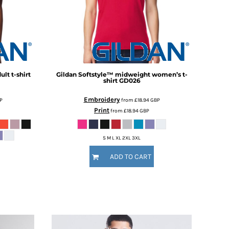
lt t-shirt
Gildan
Softstyle™ midweight women’s t-
shirt
GD026
Embroidery
P
from
£18.94
GBP
Print
from
£18.94
GBP
S M L XL 2XL 3XL
ADD TO CART